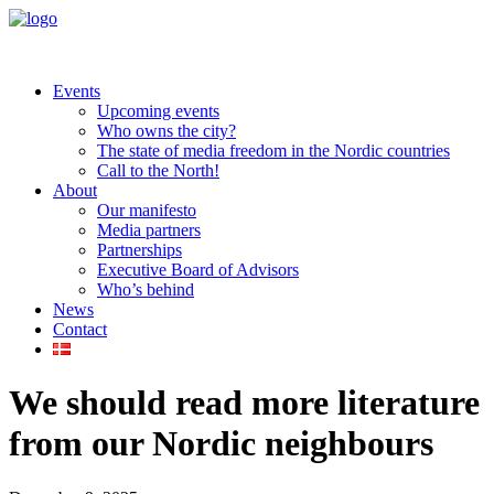
Events
Upcoming events
Who owns the city?
The state of media freedom in the Nordic countries
Call to the North!
About
Our manifesto
Media partners
Partnerships
Executive Board of Advisors
Who’s behind
News
Contact
We should read more literature
from our Nordic neighbours