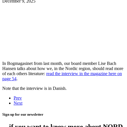
December 9, 2025
In Bogmagasinet from last month, our board member Lise Bach
Hansen talks about how we, in the Nordic region, should read more
of each others literature:
read the interview in the magazine here on
page
54
.
Note that the interview is in Danish.
Prev
Next
Sign up for our newsletter
... if you want to know more about NORD