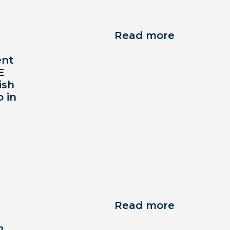
Read more
ent
E
ish
 in
Read more