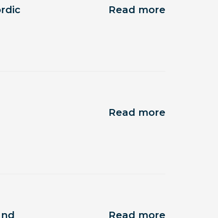
rdic
Read more
Read more
and
Read more