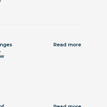
?
anges
Read more
.
ow
of
Read more