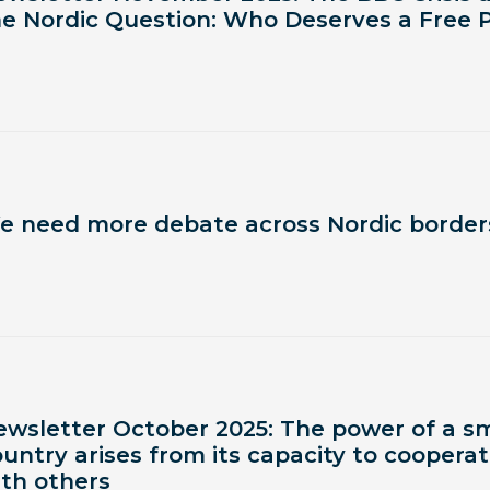
he Nordic Question: Who Deserves a Free 
e need more debate across Nordic border
ewsletter October 2025: The power of a sm
untry arises from its capacity to coopera
ith others