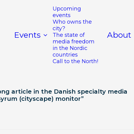
Upcoming
events
Who owns the
city?
Events
About
The state of
media freedom
in the Nordic
countries
Call to the North!
ng article in the Danish specialty media
Byrum (cityscape) monitor”