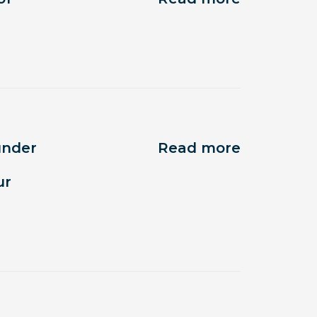
under
Read more
ur