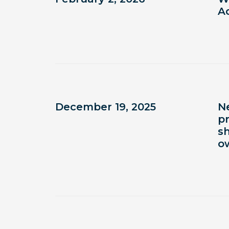
Ad
December 19, 2025
N
p
s
o