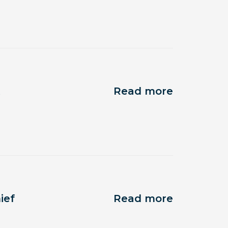
t
Read more
ief
Read more