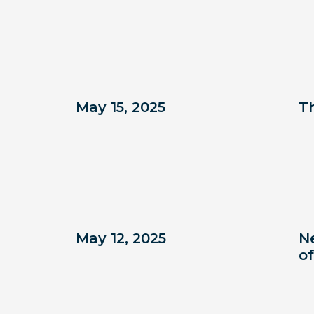
May 15, 2025
T
May 12, 2025
N
of