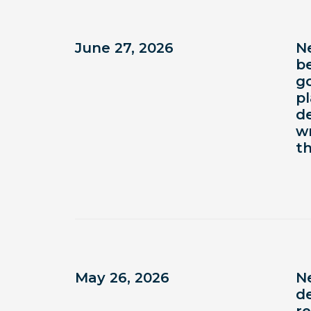
June 27, 2026
N
b
g
p
d
wr
t
May 26, 2026
N
de