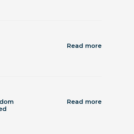
Read more
eedom
Read more
ped