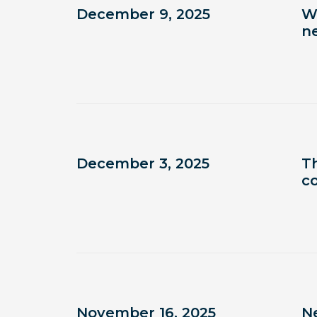
December 9, 2025
W
n
December 3, 2025
T
c
November 16, 2025
N