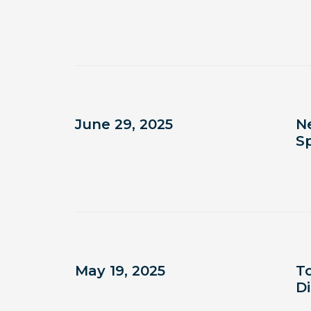
June 29, 2025
N
S
May 19, 2025
To
D