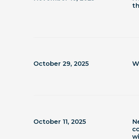
t
October 29, 2025
W
October 11, 2025
N
co
w