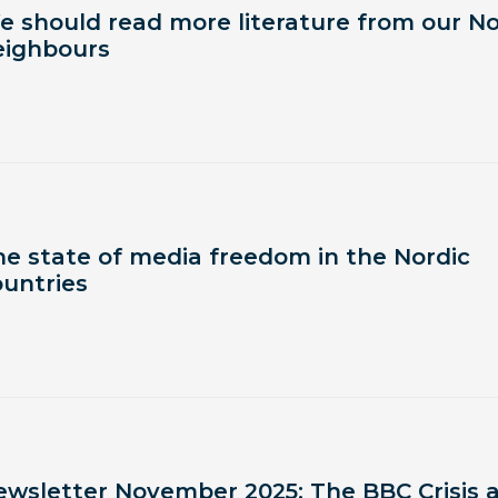
e should read more literature from our No
eighbours
he state of media freedom in the Nordic
ountries
ewsletter November 2025: The BBC Crisis 