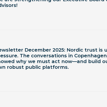
visors!
ewsletter December 2025: Nordic trust is 
ressure. The conversations in Copenhagen
howed why we must act now—and build o
wn robust public platforms.