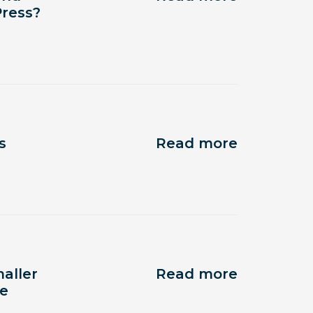
Press?
s
Read more
aller
Read more
te