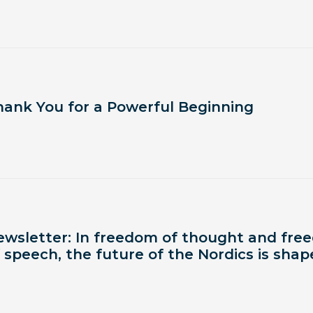
hank You for a Powerful Beginning
ewsletter: In freedom of thought and fr
 speech, the future of the Nordics is sha