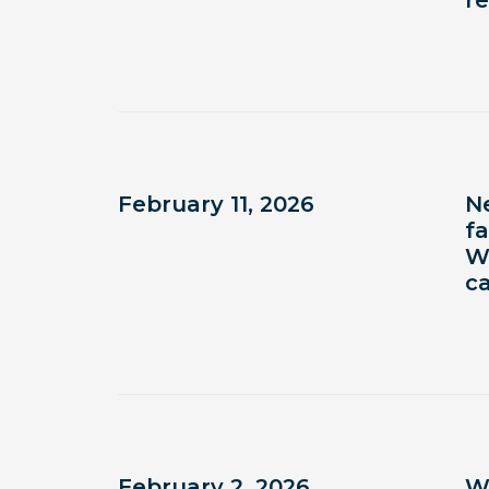
r
February 11, 2026
N
fa
W
c
February 2, 2026
W