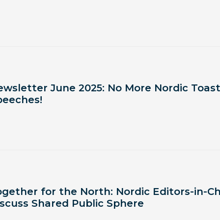
ewsletter June 2025: No More Nordic Toas
peeches!
gether for the North: Nordic Editors-in-Ch
iscuss Shared Public Sphere