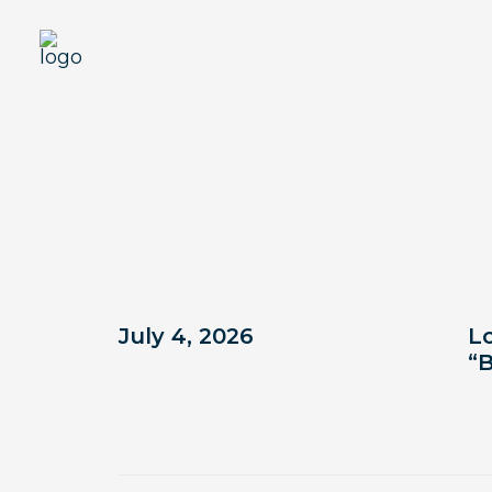
In the news
July 4, 2026
Lo
“