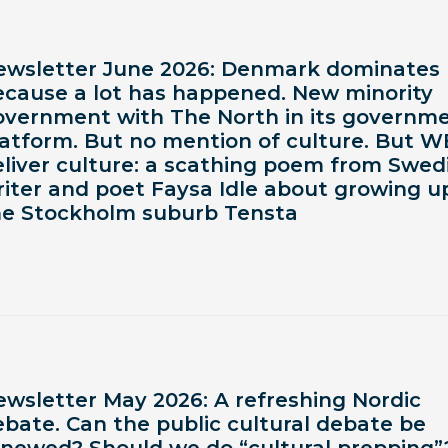
ewsletter June 2026: Denmark dominates
ecause a lot has happened. New minority
overnment with The North in its governm
latform. But no mention of culture. But W
eliver culture: a scathing poem from Swed
iter and poet Faysa Idle about growing up
he Stockholm suburb Tensta
ewsletter May 2026: A refreshing Nordic
bate. Can the public cultural debate be