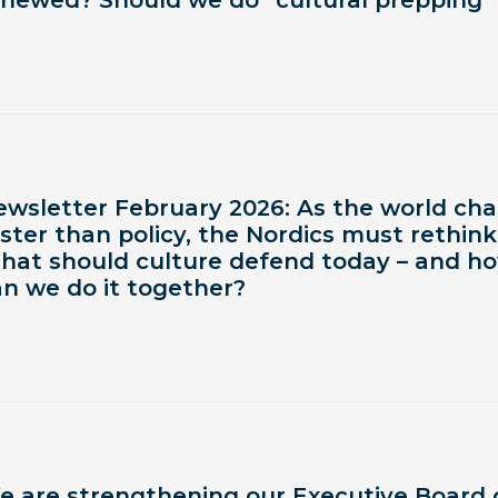
enewed? Should we do “cultural prepping”
ewsletter February 2026: As the world ch
ster than policy, the Nordics must rethink
hat should culture defend today – and h
an we do it together?
e are strengthening our Executive Board 