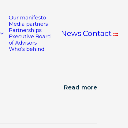
Our manifesto
Media partners
Partnerships
News
Contact
Executive Board
of Advisors
Who’s behind
Read more