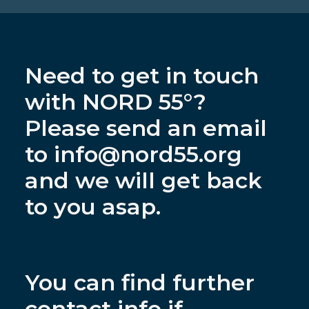
Need to get in touch
with NORD 55°?
Please send an email
to
info@nord55.org
and we will get back
to you asap.
You can find further
contact info if