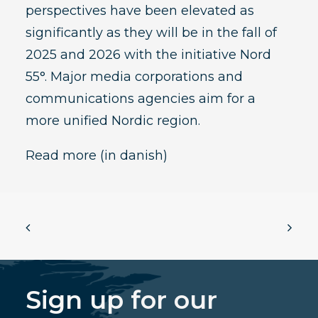
perspectives have been elevated as
significantly as they will be in the fall of
2025 and 2026 with the initiative Nord
55°. Major media corporations and
communications agencies aim for a
more unified Nordic region.
Read more
(in danish)
Sign up for our