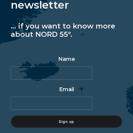
newsletter
... if you want to know more
about NORD 55°.
Name
Email