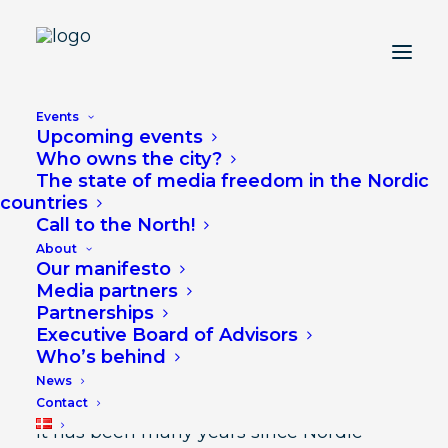
Lifts National Debates
Events
Upcoming events
into a Nordic Debate
Who owns the city?
The state of media freedom in the Nordic
countries
JUNE 25, 2024
Call to the North!
About
Our manifesto
Media partners
Partnerships
Executive Board of Advisors
Lifts National Debates into a Nordic
Who’s behind
Debate
News
Contact
It has been many years since Nordic